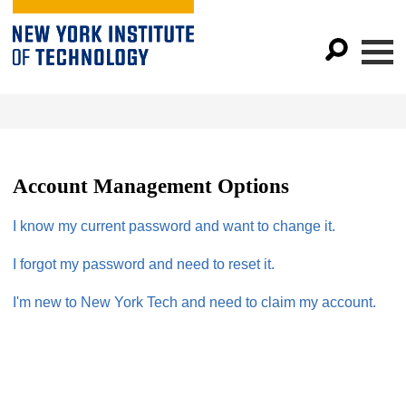
Account Management Options
I know my current password and want to change it.
I forgot my password and need to reset it.
I'm new to New York Tech and need to claim my account.